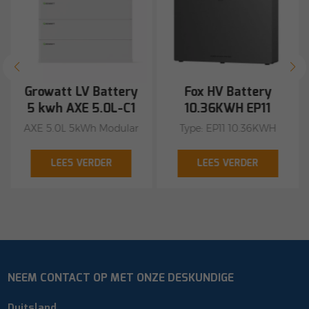
Growatt LV Battery
Fox HV Battery
5 kwh AXE 5.0L-C1
10.36KWH EP11
AXE 5.0L 5kWh Modular
Type: EP11 10.36KWH
Battery Flexible capacity
including BMS shop
options, 5 kWh to 50
with us
LEES VERDER
LEES VERDER
kWh Excellent safety of
the cobalt-free LiFePO4
battery Stacked
installation without
cable connection
Remote firmware
NEEM CONTACT OP MET ONZE DESKUNDIGE
upgrade Certifications:
CE, ROHS, UL1973 +
Duitsland