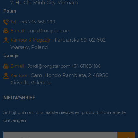
7, Ho Chi Minh City, Vietnam
Polen
Tel :
+48 735 668 999
E-mail :
anna@rongstar.com
Farbiarska 69, 02-862
Kantoor & Magazijn :
Warsaw, Poland
Spanje
E-mail :
Jordi@rongstar.com +34 611824188
Cam. Hondo Rambleta, 2, 46950
Kantoor :
Xirivella, Valencia
NIEUWSBRIEF
Schrijf u in om ons laatste nieuws en productinformatie te
ontvangen.