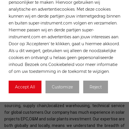
persoonlijker te maken. Hiervoor gebruiken wij
analytische en advertentiecookies. Met deze cookies
kunnen wij en derde partijen jouw internetgedrag binnen
en buiten super-instrument.com volgen en verzamelen.
Hiermee passen wij en derde partijen super-
instrument.com en advertenties aan jouw interesses aan.
Door op 'Accepteren' te klikken, gaat u hiermee akkoord.
Als u dit weigert, gebruiken wij alleen de noodzakelijke
cookies en ontvangt u helaas geen gepersonaliseerde
inhoud. Bezoek ons Cookiebeleid voor meer informatie
At Rongstar Energy we are proud to play an important part in the
of om uw toestemming in de toekomst te wijzigen.
global solar energy development. We have years-long experience
in the distribution and supply chain of solar panels, inverters,
energy storage systems, mounting structures, cables and other
Accept All
Customize
Reject
components for photovoltaics. Utilizing the strength of our
parent company - DJS Group, we have more advantages in global
sourcing, supply chain,
localized warehousing, technical service
for global customers.Our company has much experience in solar
projects EPC,O&M and solar plants investment. Our expertise are
both globally and locally, means we understand the breadth of