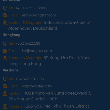
FCC, UN38.3 + PI965
shop with us
Tel :
+49 176 55258880
E-mail :
anna@rongstar.com
Industriestraße 40, 52457
Kantoor & Magazijn :
Aldenhoven, Deutschland
Hongkong
Tel :
+852 54222219
E-mail :
hk@rongstar.com
39 Kung-Um Road, Yuen
Kantoor & Magazijn :
Long, Hong Kong
Vietnam
Tel :
+84 522 038 896
E-mail :
vn@rongstar.com
102 Phung Van Cung Street,Ward 7,
Kantoor :
Phu Nhuan District, HoChi
263 Go O Moi, Phu Thuan, District
Magazijn :