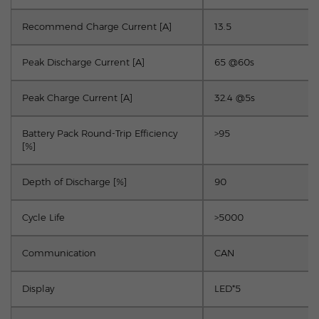
Recommend Charge Current [A]
13.5
Peak Discharge Current [A]
65 @60s
Peak Charge Current [A]
32.4 @5s
Battery Pack Round-Trip Efficiency
>95
[%]
Depth of Discharge [%]
90
Cycle Life
>5000
Communication
CAN
Display
LED*5