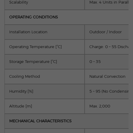
Scalability
Max. 4 Units in Parallel
OPERATING CONDITIONS
Installation Location
Outdoor / Indoor
Operating Temperature [°C]
Charge: 0 – 55 Discharg
Storage Temperature [°C]
0 – 35
Cooling Method
Natural Convection
Humidity [%]
5 – 95 (No Condensing
Altitude [m]
Max. 2,000
MECHANICAL CHARACTERISTICS