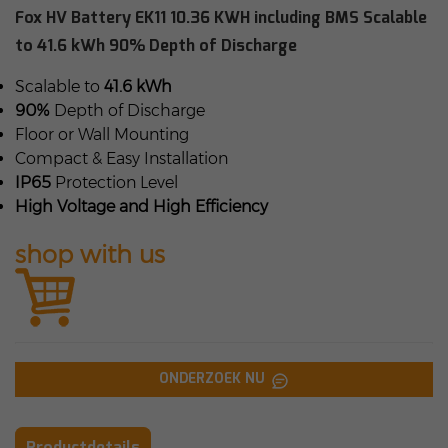
Fox HV Battery EK11 10.36 KWH including BMS Scalable
to 41.6 kWh 90% Depth of Discharge
Scalable to
41.6 kWh
90%
Depth of Discharge
Floor or Wall Mounting
Compact & Easy Installation
IP65
Protection Level
High Voltage and High Efficiency
shop with us
ONDERZOEK NU
Productdetails