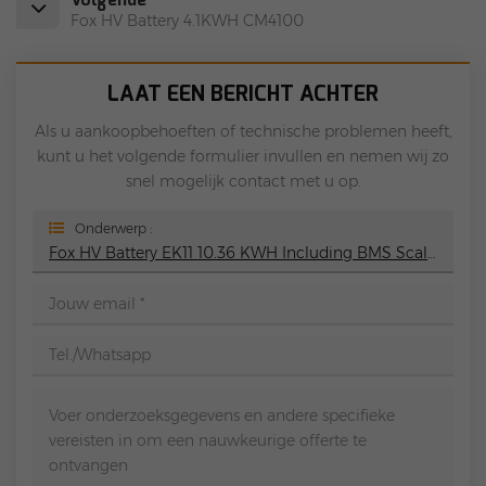
Fox HV Battery 4.1KWH CM4100
LAAT EEN BERICHT ACHTER
Als u aankoopbehoeften of technische problemen heeft,
kunt u het volgende formulier invullen en nemen wij zo
snel mogelijk contact met u op.
Onderwerp :
Fox HV Battery EK11 10.36 KWH Including BMS Scalable To 41.6 KWh 90% Depth Of Discharge