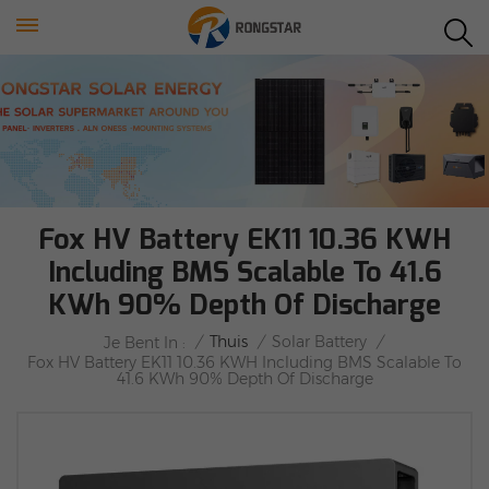
Fox HV Battery EK11 10.36 KWH
Including BMS Scalable To 41.6
KWh 90% Depth Of Discharge
/
Thuis
/
Solar Battery
/
Je Bent In :
Fox HV Battery EK11 10.36 KWH Including BMS Scalable To
41.6 KWh 90% Depth Of Discharge