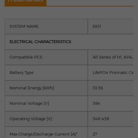
SYSTEM NAME
EK11
ELECTRICAL CHARACTERISTICS
Compatible PCS
All Series of H1, KH4, 
Battery Type
LifePO4 Prismatic Cell
Nominal Energy [kWh]
10.36
Nominal Voltage [V]
384
Operating Voltage [V]
348-438
Max.Charge/Discharge Current [A]*
27