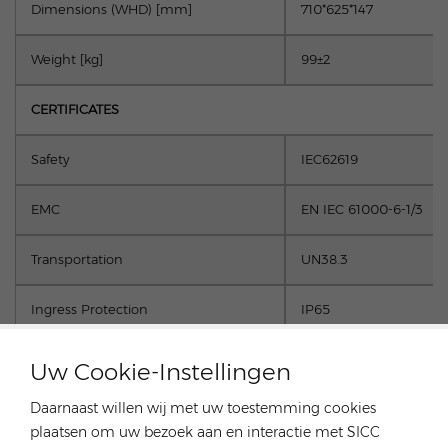
Dimensions (W
H
D) [mm]
710*625*147
Weight [kg]
99±2
CERTIFICATES
Safety
IEC62619
EMC
EN IEC 61000-6-1/3
Transportation
UN38.3
Ingress Protection
IP65
Uw Cookie-Instellingen
Daarnaast willen wij met uw toestemming cookies
plaatsen om uw bezoek aan en interactie met SICC