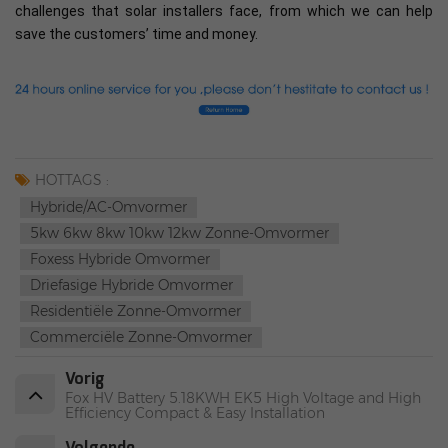
challenges that solar installers face, from which we can help
save the customers’ time and money.
HOTTAGS :
Hybride/AC-Omvormer
5kw 6kw 8kw 10kw 12kw Zonne-Omvormer
Foxess Hybride Omvormer
Driefasige Hybride Omvormer
Residentiële Zonne-Omvormer
Commerciële Zonne-Omvormer
Vorig
Fox HV Battery 5.18KWH EK5 High Voltage and High
Efficiency Compact & Easy Installation
Volgende