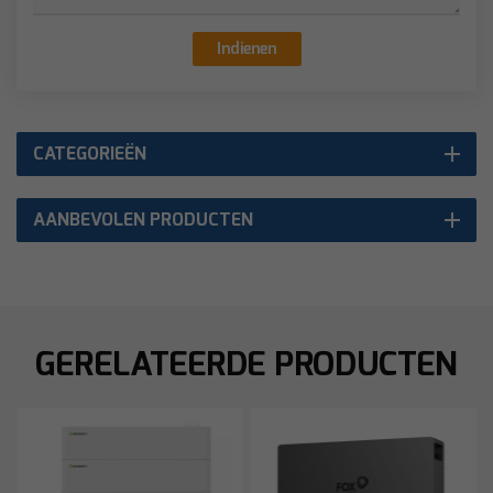
Indienen
CATEGORIEËN
AANBEVOLEN PRODUCTEN
GERELATEERDE PRODUCTEN